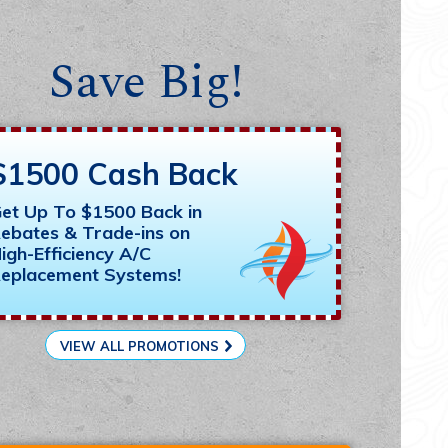
Save Big!
$1500 Cash Back
et Up To $1500 Back in
ebates & Trade-ins on
igh-Efficiency A/C
eplacement Systems!
VIEW ALL PROMOTIONS