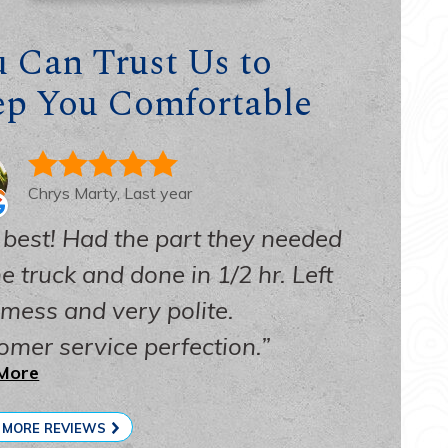
ssibility Statement
 Can Trust Us to
acy Policy
ep You Comfortable
 Map
Chrys Marty, Last year
 best! Had the part they needed
e truck and done in 1/2 hr. Left
 mess and very polite.
omer service perfection.
More
 MORE REVIEWS