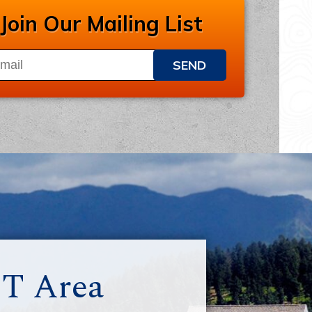
Join Our Mailing List
SEND
MT Area