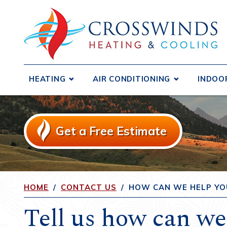
HEATING
AIR CONDITIONING
INDOO
Boilers
Central Air Conditioners
Air D
Ductless Systems
Ductless Systems
Air F
Get a Free Estimate
Purif
Duct Testing and Sealing
Duct Testing and Sealing
Humid
Furnaces
Duct Repair and Replacement
Heat 
Gas Fireplaces and Inserts
Heat Pumps
Venti
HOME
/
CONTACT US
/
HOW CAN WE HELP YO
Heat Pumps
Tell us how can we
Radiant Heating