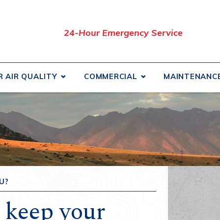
24-Hour Emergency Service
R AIR QUALITY
COMMERCIAL
MAINTENANC
uct Cleaning
Commercial HVAC
How
iltration Systems and Air
Commercial Air Conditioning
Fina
iers
Commercial Geothermal
Serv
ifiers
Commercial Heating
Prom
and Energy Recovery
Commercial Indoor Air Quality
Blog
lators
U?
Commercial Refrigeration
Rev
 keep your
Coolers
Affi