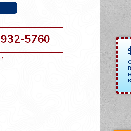
-932-5760
s!
G
R
H
R