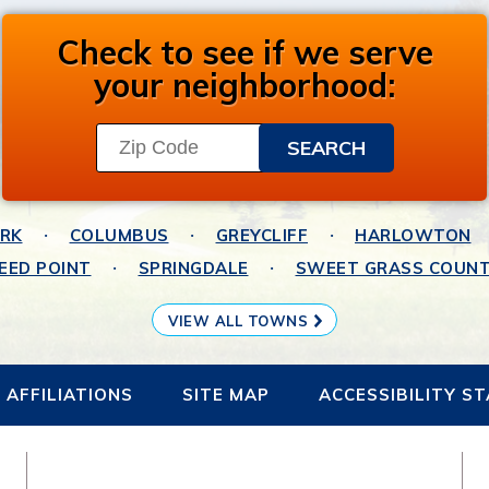
Check to see if we serve
your neighborhood:
ARK
COLUMBUS
GREYCLIFF
HARLOWTON
EED POINT
SPRINGDALE
SWEET GRASS COUN
VIEW ALL TOWNS
AFFILIATIONS
SITE MAP
ACCESSIBILITY S