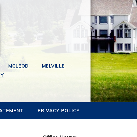
MCLEOD
MELVILLE
TY
TATEMENT
PRIVACY POLICY