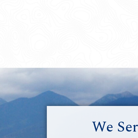
We Ser