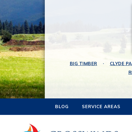
BIG TIMBER
CLYDE P
R
BLOG
SERVICE AREAS