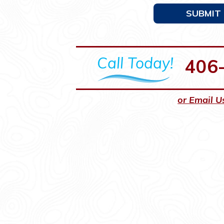
SUBMIT
Call Today!
406
or Email U