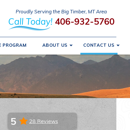
Proudly Serving the Big Timber, MT Area
Call Today!
406-932-5760
E PROGRAM
ABOUT US
CONTACT US
 We Got Started
Send A Message
ncing
Request An Estimate
ice Areas
Schedule Service
otions
Take Our Survey
Refer A Friend
iews
Careers
5
28 Reviews
liations