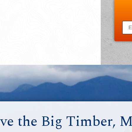
ve the Big Timber, 