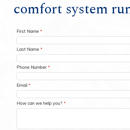
comfort system ru
Water Heaters
First Name
*
Last Name
*
Phone Number
*
Email
*
How can we help you?
*