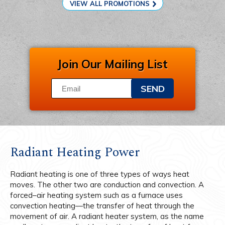
VIEW ALL PROMOTIONS
Join Our Mailing List
SEND
Radiant Heating Power
Radiant heating is one of three types of ways heat
moves. The other two are conduction and convection. A
forced–air heating system such as a furnace uses
convection heating—the transfer of heat through the
movement of air. A radiant heater system, as the name