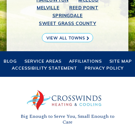
MELVILLE
REED POINT
SPRINGDALE
SWEET GRASS COUNTY
VIEW ALL TOWNS
BLOG
SERVICE AREAS
AFFILIATIONS
SITE MAP
ACCESSIBILITY STATEMENT
PRIVACY POLICY
Big Enough to Serve You, Small Enough to
Care