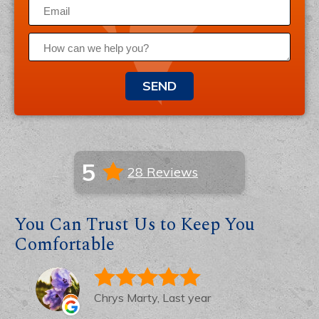
SEND
5
28 Reviews
You Can Trust Us to Keep You
Comfortable
Chrys Marty, Last year