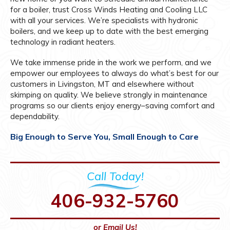
for a boiler, trust Cross Winds Heating and Cooling LLC
with all your services. We’re specialists with hydronic
boilers, and we keep up to date with the best emerging
technology in radiant heaters.
We take immense pride in the work we perform, and we
empower our employees to always do what’s best for our
customers in Livingston, MT and elsewhere without
skimping on quality. We believe strongly in maintenance
programs so our clients enjoy energy–saving comfort and
dependability.
Big Enough to Serve You, Small Enough to Care
Call Today!
406-932-5760
or Email Us!