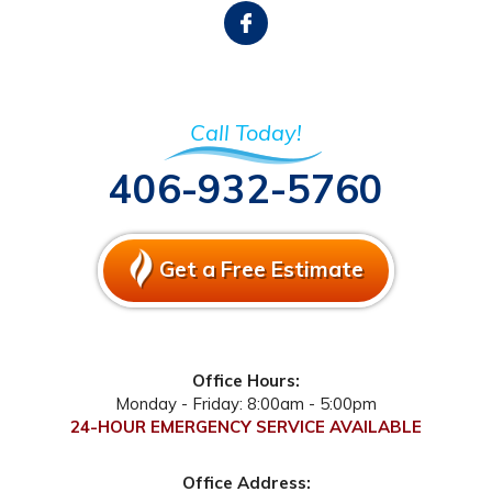
Call Today!
406-932-5760
Get a Free Estimate
Office Hours:
Monday - Friday: 8:00am - 5:00pm
24-HOUR EMERGENCY SERVICE AVAILABLE
Office Address: