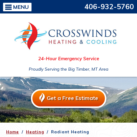
406-932-5760
MENU
24-Hour Emergency Service
Proudly Serving the Big Timber, MT Area
Get a Free Estimate
Home
/
Heating
/
Radiant Heating