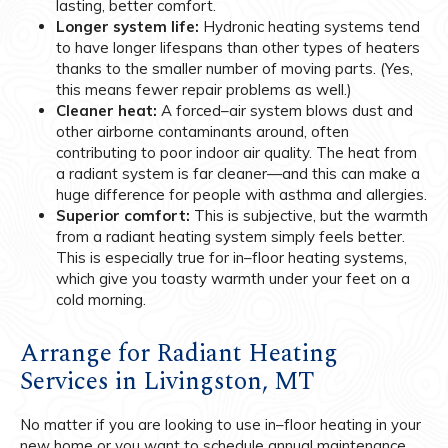
lasting, better comfort.
Longer system life:
Hydronic heating systems tend
to have longer lifespans than other types of heaters
thanks to the smaller number of moving parts. (Yes,
this means fewer repair problems as well.)
Cleaner heat:
A forced–air system blows dust and
other airborne contaminants around, often
contributing to poor indoor air quality. The heat from
a radiant system is far cleaner—and this can make a
huge difference for people with asthma and allergies.
Superior comfort:
This is subjective, but the warmth
from a radiant heating system simply feels better.
This is especially true for in–floor heating systems,
which give you toasty warmth under your feet on a
cold morning.
Arrange for Radiant Heating
Services in Livingston, MT
No matter if you are looking to use in–floor heating in your
new home or you want to schedule annual maintenance