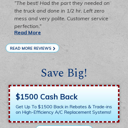
The best! Had the part they needed on
the truck and done in 1/2 hr. Left zero
mess and very polite. Customer service
perfection.
Read More
READ MORE REVIEWS
Save Big!
$1500 Cash Back
Get Up To $1500 Back in Rebates & Trade-ins
on High-Efficiency A/C Replacement Systems!