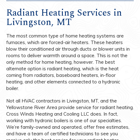
Radiant Heating Services in
Livingston, MT
The most common type of home heating systems are
furnaces, which are forced-air heaters. These heaters
blow their conditioned air through ducts or blower units in
rooms to deliver warmth around a space. This is not the
only method for home heating, however. The best
alternate option is radiant heating, which is the heat
coming from radiators, baseboard heaters, in-floor
heating, and other elements connected to a hydronic
boiler.
Not all HVAC contractors in Livingston, MT, and the
Yellowstone River Area provide service for radiant heating.
Cross Winds Heating and Cooling LLC does. In fact,
working with hydronic boilers is one of our specialties.
We’re family-owned and operated, offer free estimates,
and have a team of certified technicians to see you