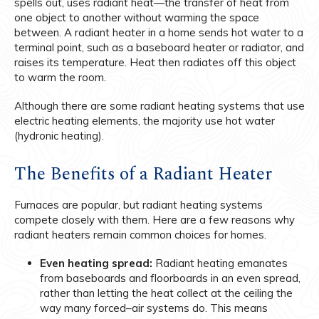
spells out, uses radiant heat—the transfer of heat from
one object to another without warming the space
between. A radiant heater in a home sends hot water to a
terminal point, such as a baseboard heater or radiator, and
raises its temperature. Heat then radiates off this object
to warm the room.
Although there are some radiant heating systems that use
electric heating elements, the majority use hot water
(hydronic heating).
The Benefits of a Radiant Heater
Furnaces are popular, but radiant heating systems
compete closely with them. Here are a few reasons why
radiant heaters remain common choices for homes.
Even heating spread:
Radiant heating emanates
from baseboards and floorboards in an even spread,
rather than letting the heat collect at the ceiling the
way many forced–air systems do. This means