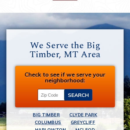
We Serve the Big
Timber, MT Area
Check to see if we serve your
neighborhood:
BIG TIMBER
CLYDE PARK
COLUMBUS
GREYCLIFF
HARLOWTON
MCLEOD