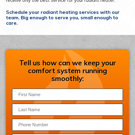
receive only the best service for your radiant heater.
Schedule your radiant heating services with our
team. Big enough to serve you, small enough to
care.
Tell us how can we keep your
comfort system running
smoothly: