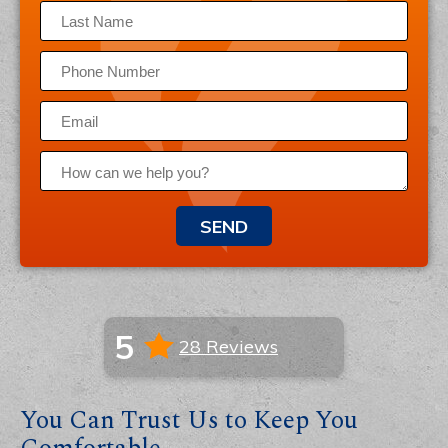
SEND
5
28 Reviews
You Can Trust Us to Keep You