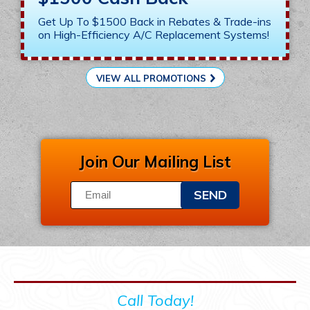
Get Up To $1500 Back in Rebates & Trade-ins
on High-Efficiency A/C Replacement Systems!
VIEW ALL PROMOTIONS
Join Our Mailing List
SEND
Call Today!