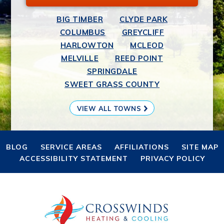
BIG TIMBER
CLYDE PARK
COLUMBUS
GREYCLIFF
HARLOWTON
MCLEOD
MELVILLE
REED POINT
SPRINGDALE
SWEET GRASS COUNTY
VIEW ALL TOWNS
BLOG
SERVICE AREAS
AFFILIATIONS
SITE MAP
ACCESSIBILITY STATEMENT
PRIVACY POLICY