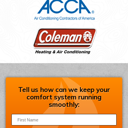
Tell us how can we keep your
comfort system running
smoothly: