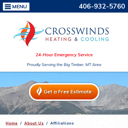
406-932-5760
MENU
24-Hour Emergency Service
Proudly Serving the Big Timber, MT Area
Get a Free Estimate
Home
/
About Us
/
Affiliations