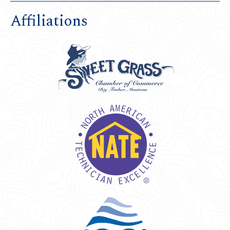
Affiliations