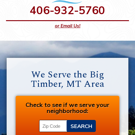
406-932-5760
or Email Us!
We Serve the Big
Timber, MT Area
Check to see if we serve your
neighborhood: