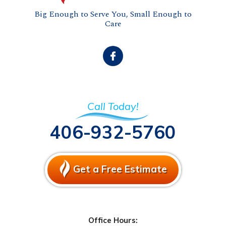
Big Enough to Serve You, Small Enough to
Care
Call Today!
406-932-5760
Get a Free Estimate
Office Hours: