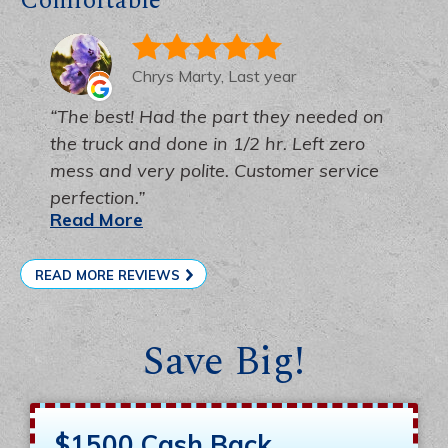
Comfortable
Chrys Marty, Last year
The best! Had the part they needed on
the truck and done in 1/2 hr. Left zero
mess and very polite. Customer service
perfection.
Read More
READ MORE REVIEWS
Save Big!
$1500 Cash Back