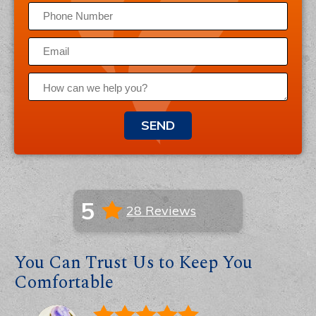
SEND
5
28 Reviews
You Can Trust Us to Keep You
Comfortable