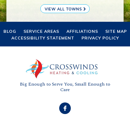
VIEW ALL TOWNS
BLOG
SERVICE AREAS
AFFILIATIONS
SITE MAP
ACCESSIBILITY STATEMENT
PRIVACY POLICY
Big Enough to Serve You, Small Enough to
Care