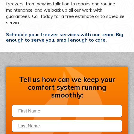
freezers, from new installation to repairs and routine
maintenance, and we back up all our work with
guarantees. Call today for a free estimate or to schedule
service.
Schedule your freezer services with our team. Big
enough to serve you, small enough to care.
Tell us how can we keep your
comfort system running
smoothly: