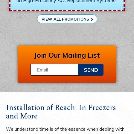
on High-Efficiency A/C Replacement Systems!
VIEW ALL PROMOTIONS
Join Our Mailing List
SEND
Installation of Reach–In Freezers
and More
We understand time is of the essence when dealing with