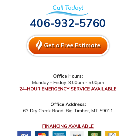
Call Today!
406-932-5760
Get a Free Estimate
Office Hours:
Monday - Friday: 8:00am - 5:00pm
24-HOUR EMERGENCY SERVICE AVAILABLE
Office Address:
63 Dry Creek Road
,
Big Timber
,
MT
59011
FINANCING AVAILABLE