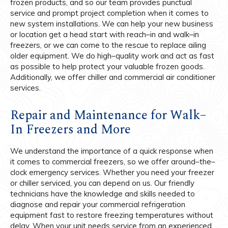
frozen products, and so our team provides punctual
service and prompt project completion when it comes to
new system installations. We can help your new business
or location get a head start with reach–in and walk–in
freezers, or we can come to the rescue to replace ailing
older equipment. We do high–quality work and act as fast
as possible to help protect your valuable frozen goods.
Additionally, we offer chiller and commercial air conditioner
services.
Repair and Maintenance for Walk–
In Freezers and More
We understand the importance of a quick response when
it comes to commercial freezers, so we offer around–the–
clock emergency services. Whether you need your freezer
or chiller serviced, you can depend on us. Our friendly
technicians have the knowledge and skills needed to
diagnose and repair your commercial refrigeration
equipment fast to restore freezing temperatures without
delay. When your unit needs service from an experienced