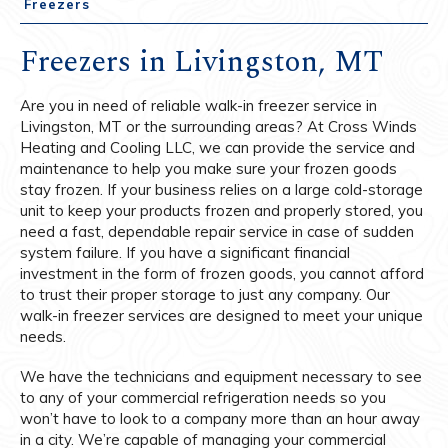
Freezers
Freezers in Livingston, MT
Are you in need of reliable walk-in freezer service in
Livingston, MT or the surrounding areas? At Cross Winds
Heating and Cooling LLC, we can provide the service and
maintenance to help you make sure your frozen goods
stay frozen. If your business relies on a large cold-storage
unit to keep your products frozen and properly stored, you
need a fast, dependable repair service in case of sudden
system failure. If you have a significant financial
investment in the form of frozen goods, you cannot afford
to trust their proper storage to just any company. Our
walk-in freezer services are designed to meet your unique
needs.
We have the technicians and equipment necessary to see
to any of your commercial refrigeration needs so you
won’t have to look to a company more than an hour away
in a city. We’re capable of managing your commercial