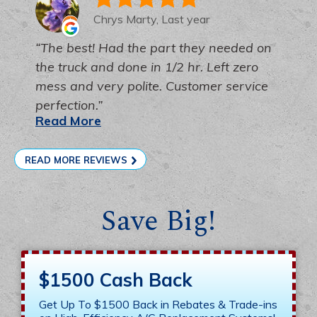
Chrys Marty, Last year
The best! Had the part they needed on
the truck and done in 1/2 hr. Left zero
mess and very polite. Customer service
perfection.
Read More
READ MORE REVIEWS
Save Big!
$1500 Cash Back
Get Up To $1500 Back in Rebates & Trade-ins