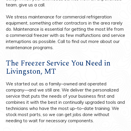
team, give us a call.
We stress maintenance for commercial refrigeration
equipment, something other contractors in the area rarely
do. Maintenance is essential for getting the most life from
a commercial freezer with as few malfunctions and service
interruptions as possible. Call to find out more about our
maintenance programs.
The Freezer Service You Need in
Livingston, MT
We started out as a family–owned and operated
company—and we still are. We deliver the personalized
service that puts the needs of your business first and
combines it with the best in continually upgraded tools and
technicians who have the most up–to–date training. We
stock most parts, so we can get jobs done without
needing to wait for necessary components.