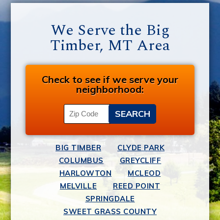
We Serve the Big
Timber, MT Area
Check to see if we serve your
neighborhood:
BIG TIMBER
CLYDE PARK
COLUMBUS
GREYCLIFF
HARLOWTON
MCLEOD
MELVILLE
REED POINT
SPRINGDALE
SWEET GRASS COUNTY