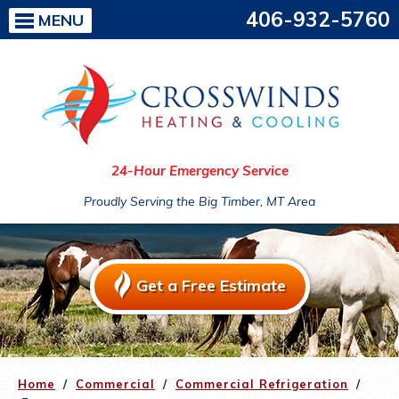
406-932-5760
MENU
24-Hour Emergency Service
Proudly Serving the Big Timber, MT Area
Get a Free Estimate
Home
/
Commercial
/
Commercial Refrigeration
/