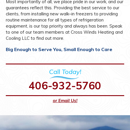
Most importantly of all, we place pride in our work, and our
guarantees reflect this. Providing the best service to our
clients, from installing new walk–in freezers to providing
routine maintenance for all types of refrigeration
equipment, is our top priority and always has been. Speak
to one of our team members at Cross Winds Heating and
Cooling LLC to find out more.
Big Enough to Serve You, Small Enough to Care
Call Today!
406-932-5760
or Email Us!