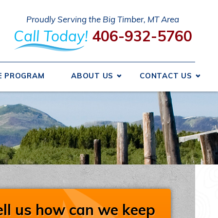
Proudly Serving the Big Timber, MT Area
Call Today!
406-932-5760
E PROGRAM
ABOUT US
CONTACT US
 We Got Started
Send A Message
ncing
Request An Estimate
ice Areas
Schedule Service
otions
Take Our Survey
Refer A Friend
iews
Careers
ell us how can we keep
liations