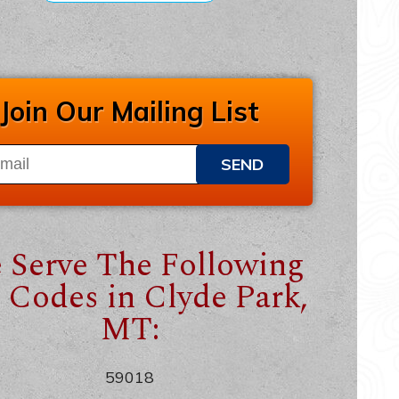
Join Our Mailing List
SEND
 Serve The Following
 Codes in Clyde Park,
MT:
59018