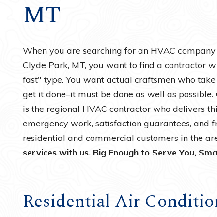
MT
Water Heaters
When you are searching for an HVAC company fo
Clyde Park, MT, you want to find a contractor wh
fast" type. You want actual craftsmen who take p
get it done–it must be done as well as possible
is the regional HVAC contractor who delivers thi
emergency work, satisfaction guarantees, and f
residential and commercial customers in the ar
services with us. Big Enough to Serve You, Sma
Residential Air Conditio