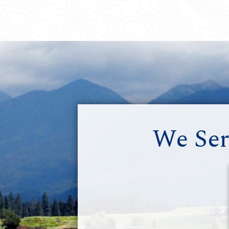
We Ser