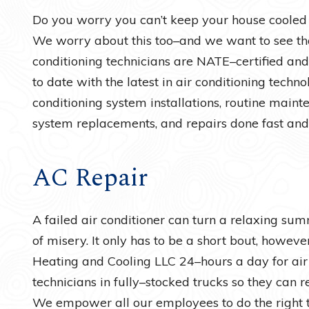
Do you worry you can’t keep your house cooled
We worry about this too–and we want to see tha
conditioning technicians are NATE–certified and
to date with the latest in air conditioning techn
conditioning system installations, routine mainten
system replacements, and repairs done fast and
AC Repair
A failed air conditioner can turn a relaxing su
of misery. It only has to be a short bout, howe
Heating and Cooling LLC 24–hours a day for air
technicians in fully–stocked trucks so they can r
We empower all our employees to do the right th