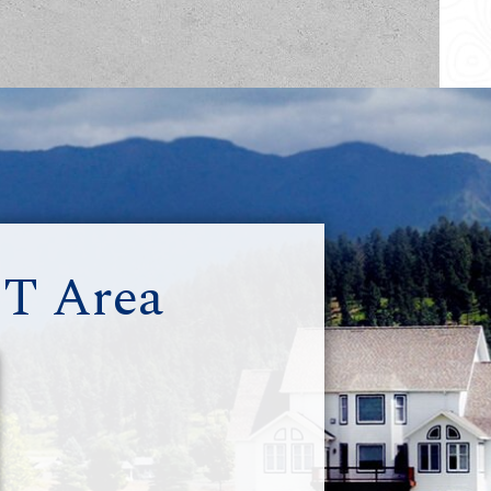
MT Area