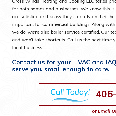
Cross Winds Heating and Cooling LLC takes prid
for both homes and businesses. We know this is
are satisfied and know they can rely on their h
important for commercial buildings. Along wit
we do, we’re also boiler service certified. Our t
and won’t take shortcuts. Call us the next time 
local business.
Contact us for your HVAC and IAQ 
serve you, small enough to care.
Call Today!
406
or Email U