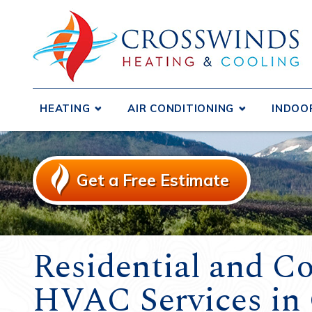
HEATING
AIR CONDITIONING
INDOO
Boilers
Central Air Conditioners
Air D
Ductless Systems
Ductless Systems
Air F
Get a Free Estimate
Purif
Duct Testing and Sealing
Duct Testing and Sealing
Humid
Furnaces
Duct Repair and Replacement
Heat 
Gas Fireplaces and Inserts
Heat Pumps
Venti
Residential and C
Heat Pumps
HVAC Services in 
Radiant Heating