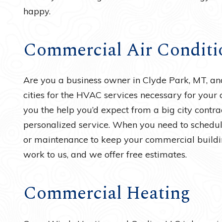
happy.
Commercial Air Conditi
Are you a business owner in Clyde Park, MT, and 
cities for the HVAC services necessary for your
you the help you’d expect from a big city contrac
personalized service. When you need to schedule 
or maintenance to keep your commercial buildin
work to us, and we offer free estimates.
Commercial Heating