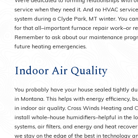
We’re dedicated to forming relationships with ou
service when they need it. And no HVAC service 
system during a Clyde Park, MT winter. You can 
for that all–important furnace repair work–or r
Remember to ask about our maintenance progra
future heating emergencies.
Indoor Air Quality
You probably have your house sealed tightly d
in Montana. This helps with energy efficiency, bu
in indoor air quality. Cross Winds Heating and 
install whole–house humidifiers–helpful in the lo
systems, air filters, and energy and heat recovery
we stay on the edge of the best in technology a