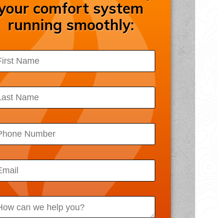
your comfort system
ssibility Statement
running smoothly:
acy Policy
 Map