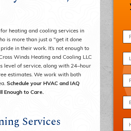
Draft Beer Systems
Acce
Freezers
Priv
Ice Machines
Site
r heating and cooling services in
Server Room Cooling
o is more than just a "get it done
ride in their work. It’s not enough to
Wine Refrigerators
. Cross Winds Heating and Cooling LLC
s level of service, along with 24–hour
ree estimates. We work with both
ea.
Schedule your HVAC and IAQ
ll Enough to Care.
ning Services