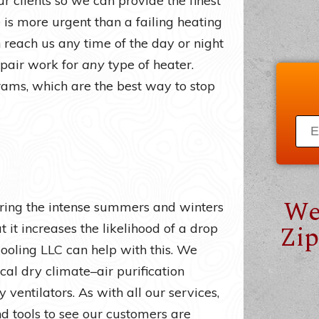
r clients so we can provide the finest
is more urgent than a failing heating
reach us any time of the day or night
epair work for
any
type of heater.
ms, which are the best way to stop
We
uring the intense summers and winters
Zip
t it increases the likelihood of a drop
Cooling LLC can help with this. We
cal dry climate–air purification
 ventilators. As with all our services,
nd tools to see our customers are