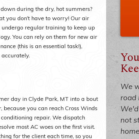
 down during the dry, hot summers?
t you don’t have to worry! Our air
 undergo regular training to keep up
ology. You can rely on them for new air
ance (this is an essential task!),
You
 accurately.
Kee
We we
road 
mmer day in Clyde Park, MT into a bout
We'd 
ver, because you can reach Cross Winds
 conditioning repair. We dispatch
not s
esolve most AC woes on the first visit.
home 
ing for the client each time, so you