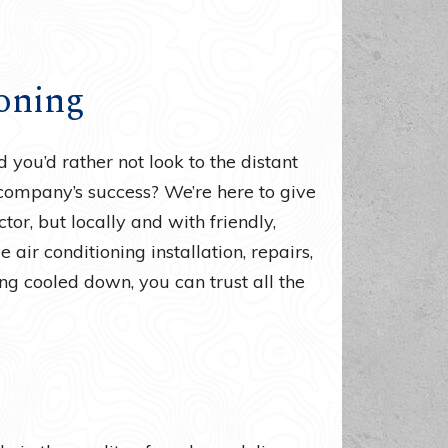
oning
you’d rather not look to the distant
 company’s success? We’re here to give
tor, but locally and with friendly,
air conditioning installation, repairs,
g cooled down, you can trust all the