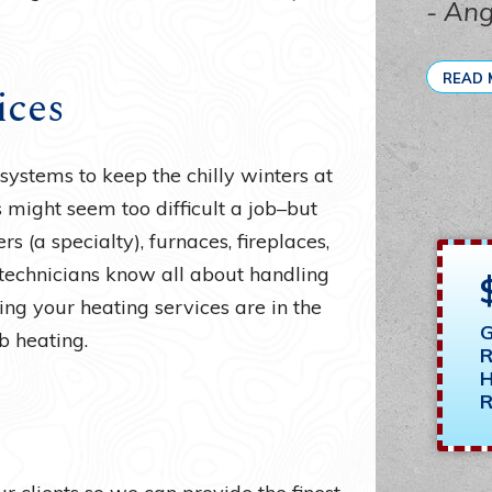
- An
READ 
ices
ystems to keep the chilly winters at
s might seem too difficult a job–but
s (a specialty), furnaces, fireplaces,
 technicians know all about handling
ing your heating services are in the
G
b heating.
R
H
R