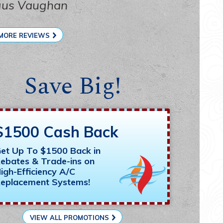
gus Vaughan
MORE REVIEWS
Save Big!
$1500 Cash Back
et Up To $1500 Back in
ebates & Trade-ins on
igh-Efficiency A/C
eplacement Systems!
VIEW ALL PROMOTIONS