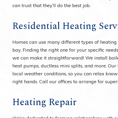
can trust that they’ll do the best job.
Residential Heating Serv
Homes can use many different types of heating s
bay. Finding the right one for your specific need
we can make it straightforward! We install boiler
heat pumps, ductless mini splits, and more. Our
local weather conditions, so you can relax know
right hands. Call our offices to arrange for super
Heating Repair