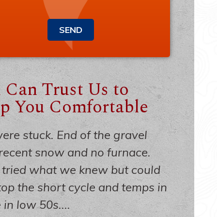
SEND
 Can Trust Us to
p You Comfortable
re stuck. End of the gravel
recent snow and no furnace.
tried what we knew but could
top the short cycle and temps in
in low 50s....