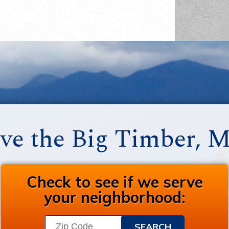
ve the Big Timber, 
Check to see if we serve
your neighborhood: