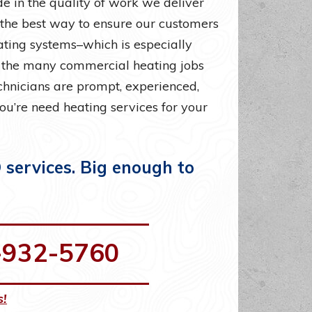
e in the quality of work we deliver
 the best way to ensure our customers
eating systems–which is especially
h the many commercial heating jobs
echnicians are prompt, experienced,
you’re need heating services for your
services. Big enough to
-932-5760
s!