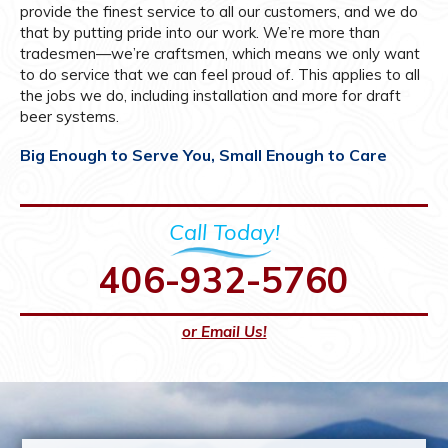
provide the finest service to all our customers, and we do
that by putting pride into our work. We’re more than
tradesmen—we’re craftsmen, which means we only want
to do service that we can feel proud of. This applies to all
the jobs we do, including installation and more for draft
beer systems.
Big Enough to Serve You, Small Enough to Care
Call Today!
406-932-5760
or Email Us!