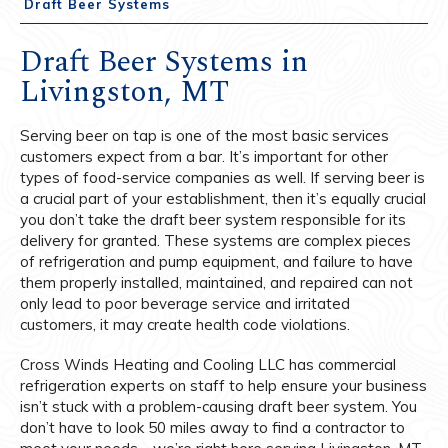
Draft Beer Systems
Draft Beer Systems in
Livingston, MT
Serving beer on tap is one of the most basic services
customers expect from a bar. It’s important for other
types of food-service companies as well. If serving beer is
a crucial part of your establishment, then it’s equally crucial
you don’t take the draft beer system responsible for its
delivery for granted. These systems are complex pieces
of refrigeration and pump equipment, and failure to have
them properly installed, maintained, and repaired can not
only lead to poor beverage service and irritated
customers, it may create health code violations.
Cross Winds Heating and Cooling LLC has commercial
refrigeration experts on staff to help ensure your business
isn’t stuck with a problem-causing draft beer system. You
don’t have to look 50 miles away to find a contractor to