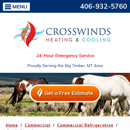
406-932-5760
MENU
24-Hour Emergency Service
Proudly Serving the Big Timber, MT Area
Get a Free Estimate
Home
/
Commercial
/
Commercial Refrigeration
/