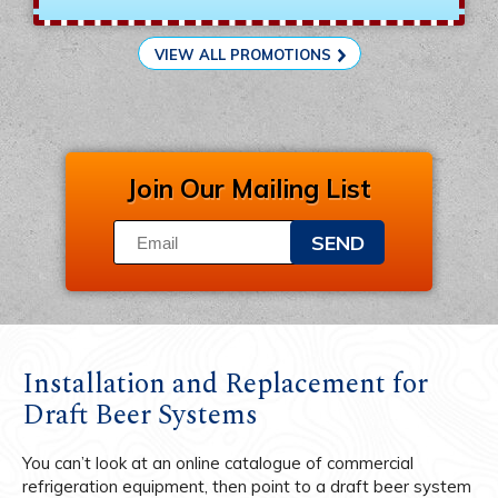
VIEW ALL PROMOTIONS
Join Our Mailing List
SEND
Installation and Replacement for
Draft Beer Systems
You can’t look at an online catalogue of commercial
refrigeration equipment, then point to a draft beer system