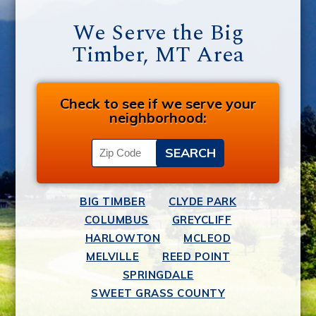
We Serve the Big
Timber, MT Area
Check to see if we serve your
neighborhood:
BIG TIMBER
CLYDE PARK
COLUMBUS
GREYCLIFF
HARLOWTON
MCLEOD
MELVILLE
REED POINT
SPRINGDALE
SWEET GRASS COUNTY