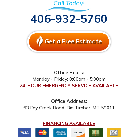
Call Today!
406-932-5760
Get a Free Estimate
Office Hours:
Monday - Friday: 8:00am - 5:00pm
24-HOUR EMERGENCY SERVICE AVAILABLE
Office Address:
63 Dry Creek Road
,
Big Timber
,
MT
59011
FINANCING AVAILABLE