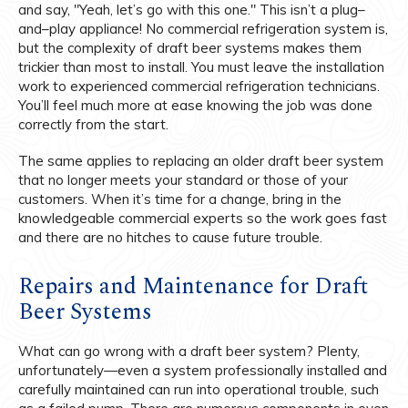
and say, "Yeah, let’s go with this one." This isn’t a plug–
and–play appliance! No commercial refrigeration system is,
but the complexity of draft beer systems makes them
trickier than most to install. You must leave the installation
work to experienced commercial refrigeration technicians.
You’ll feel much more at ease knowing the job was done
correctly from the start.
The same applies to replacing an older draft beer system
that no longer meets your standard or those of your
customers. When it’s time for a change, bring in the
knowledgeable commercial experts so the work goes fast
and there are no hitches to cause future trouble.
Repairs and Maintenance for Draft
Beer Systems
What can go wrong with a draft beer system? Plenty,
unfortunately—even a system professionally installed and
carefully maintained can run into operational trouble, such