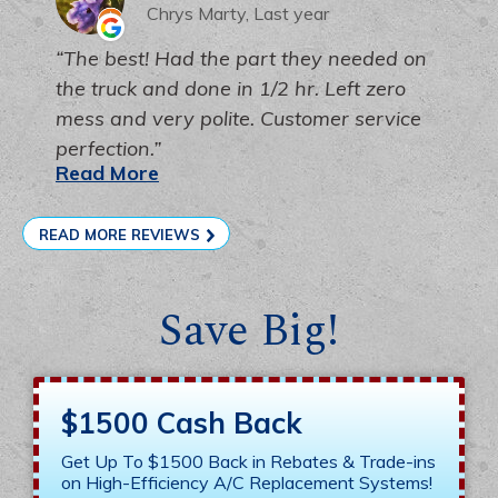
Chrys Marty, Last year
The best! Had the part they needed on
the truck and done in 1/2 hr. Left zero
mess and very polite. Customer service
perfection.
Read More
READ MORE REVIEWS
Save Big!
$1500 Cash Back
Get Up To $1500 Back in Rebates & Trade-ins
on High-Efficiency A/C Replacement Systems!