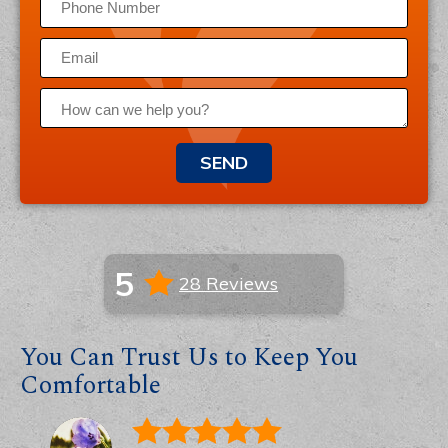
SEND
5
28 Reviews
You Can Trust Us to Keep You
Comfortable