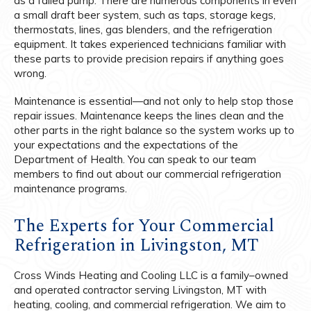
as a failed pump. There are numerous components in even
a small draft beer system, such as taps, storage kegs,
thermostats, lines, gas blenders, and the refrigeration
equipment. It takes experienced technicians familiar with
these parts to provide precision repairs if anything goes
wrong.
Maintenance is essential—and not only to help stop those
repair issues. Maintenance keeps the lines clean and the
other parts in the right balance so the system works up to
your expectations and the expectations of the
Department of Health. You can speak to our team
members to find out about our commercial refrigeration
maintenance programs.
The Experts for Your Commercial
Refrigeration in Livingston, MT
Cross Winds Heating and Cooling LLC is a family–owned
and operated contractor serving Livingston, MT with
heating, cooling, and commercial refrigeration. We aim to