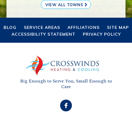
VIEW ALL TOWNS
BLOG
SERVICE AREAS
AFFILIATIONS
SITE MAP
ACCESSIBILITY STATEMENT
PRIVACY POLICY
Big Enough to Serve You, Small Enough to
Care