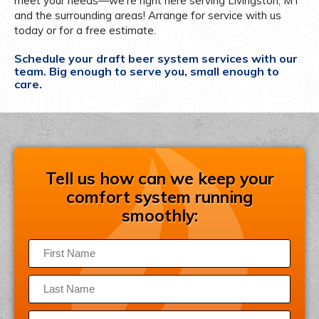
meet your needs—we’re right here serving Livingston, MT
and the surrounding areas! Arrange for service with us
today or for a free estimate.
Schedule your draft beer system services with our
team. Big enough to serve you, small enough to
care.
Tell us how can we keep your
comfort system running
smoothly: