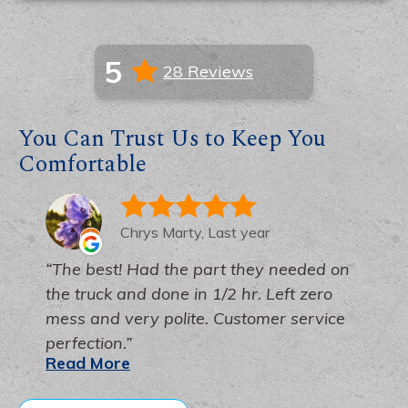
5
28 Reviews
You Can Trust Us to Keep You
Comfortable
Chrys Marty, Last year
The best! Had the part they needed on
the truck and done in 1/2 hr. Left zero
mess and very polite. Customer service
perfection.
Read More