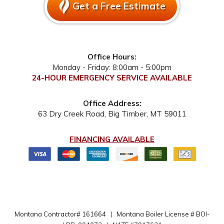
Get a Free Estimate
Office Hours:
Monday - Friday: 8:00am - 5:00pm
24-HOUR EMERGENCY SERVICE AVAILABLE
Office Address:
63 Dry Creek Road
,
Big Timber
,
MT
59011
FINANCING AVAILABLE
Montana Contractor# 161664
|
Montana Boiler License # BOI-