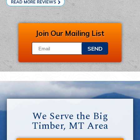
READ MORE REVIEWS
Join Our Mailing List
SEND
We Serve the Big
Timber, MT Area