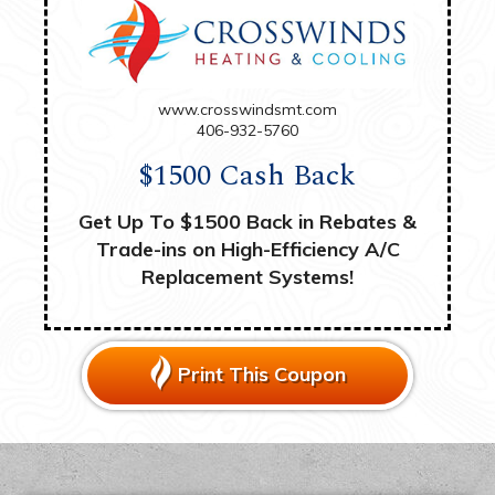
www.crosswindsmt.com
406-932-5760
$1500 Cash Back
Get Up To $1500 Back in Rebates &
Trade-ins on High-Efficiency A/C
Replacement Systems!
Print This Coupon