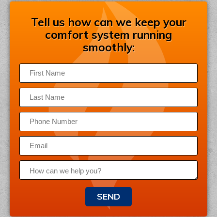
Tell us how can we keep your
comfort system running
smoothly:
SEND