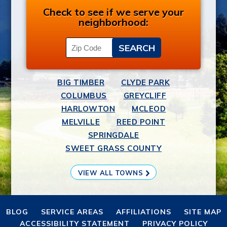
Check to see if we serve your
neighborhood:
BIG TIMBER
CLYDE PARK
COLUMBUS
GREYCLIFF
HARLOWTON
MCLEOD
MELVILLE
REED POINT
SPRINGDALE
SWEET GRASS COUNTY
VIEW ALL TOWNS
BLOG
SERVICE AREAS
AFFILIATIONS
SITE MAP
ACCESSIBILITY STATEMENT
PRIVACY POLICY