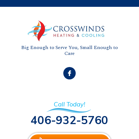
Big Enough to Serve You, Small Enough to
Care
Call Today!
406-932-5760