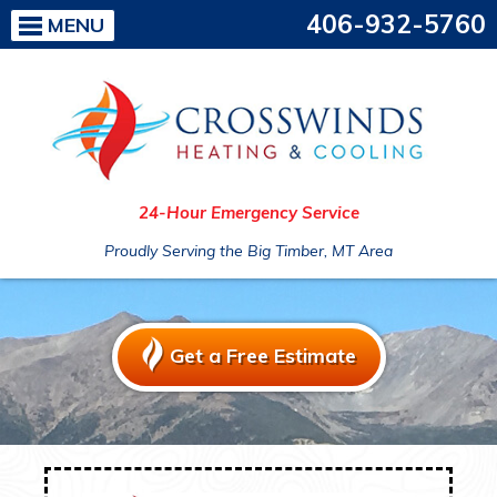
406-932-5760
MENU
24-Hour Emergency Service
Proudly Serving the Big Timber, MT Area
Get a Free Estimate