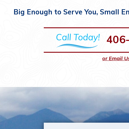
Big Enough to Serve You, Small E
Call Today!
406
or Email U