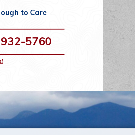
nough to Care
-932-5760
s!