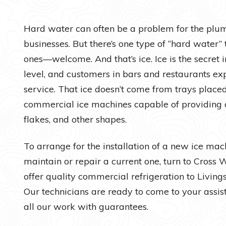
Water Heaters
Hard water can often be a problem for the plu
businesses. But there’s one type of “hard water
ones—welcome. And that’s ice. Ice is the secret i
level, and customers in bars and restaurants ex
service. That ice doesn’t come from trays placed
commercial ice machines capable of providing a
flakes, and other shapes.
To arrange for the installation of a new ice mach
maintain or repair a current one, turn to Cross
offer quality commercial refrigeration to Livin
Our technicians are ready to come to your assi
all our work with guarantees.