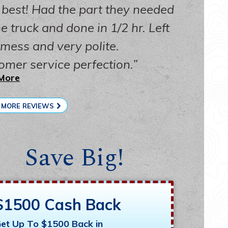
 best! Had the part they needed
e truck and done in 1/2 hr. Left
 mess and very polite.
omer service perfection.
More
 MORE REVIEWS
Save Big!
$1500 Cash Back
et Up To $1500 Back in