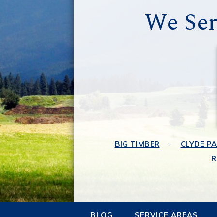
We Ser
BIG TIMBER
CLYDE P
R
BLOG
SERVICE AREAS