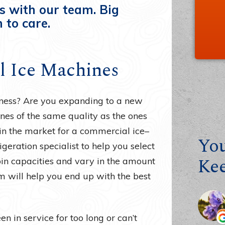
s with our team. Big
 to care.
ll Ice Machines
siness? Are you expanding to a new
nes of the same quality as the ones
in the market for a commercial ice–
You
igeration specialist to help you select
Ke
bin capacities and vary in the amount
m will help you end up with the best
n in service for too long or can’t