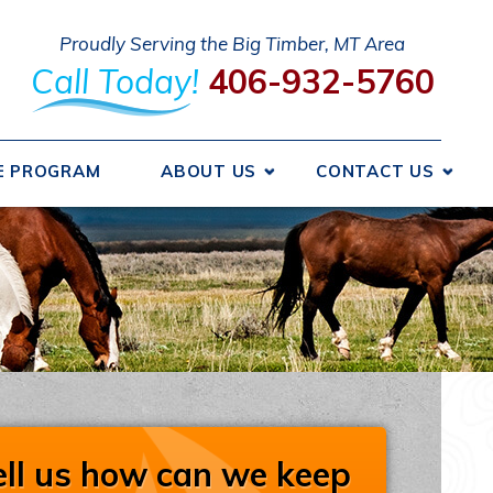
Proudly Serving the Big Timber, MT Area
Call Today!
406-932-5760
E PROGRAM
ABOUT US
CONTACT US
 We Got Started
Send A Message
ncing
Request An Estimate
ice Areas
Schedule Service
otions
Take Our Survey
Refer A Friend
iews
Careers
ell us how can we keep
liations