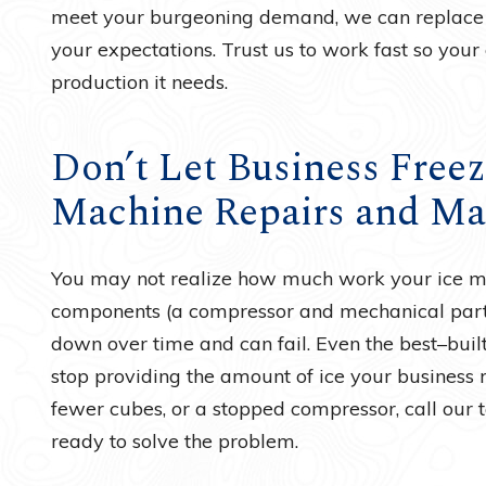
meet your burgeoning demand, we can replace 
your expectations. Trust us to work fast so your
production it needs.
Don’t Let Business Freez
Machine Repairs and Ma
You may not realize how much work your ice mac
components (a compressor and mechanical parts
down over time and can fail. Even the best–bu
stop providing the amount of ice your business r
fewer cubes, or a stopped compressor, call our te
ready to solve the problem.