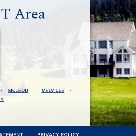
MT Area
MCLEOD
MELVILLE
TY
TATEMENT
PRIVACY POLICY