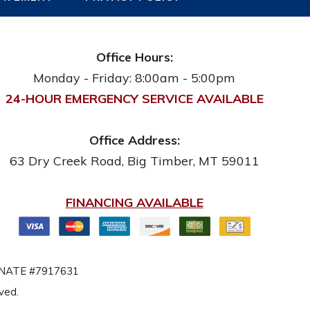
Office Hours:
Monday - Friday: 8:00am - 5:00pm
24-HOUR EMERGENCY SERVICE AVAILABLE
Office Address:
63 Dry Creek Road
,
Big Timber
,
MT
59011
FINANCING AVAILABLE
NATE #7917631
rved.