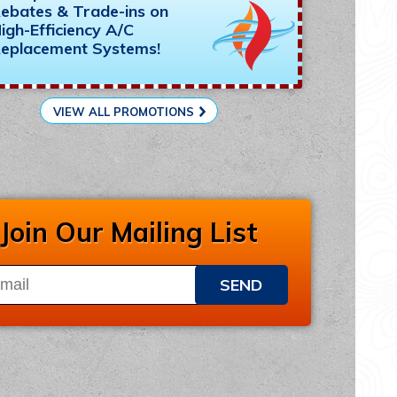
ebates & Trade-ins on
igh-Efficiency A/C
eplacement Systems!
VIEW ALL PROMOTIONS
Join Our Mailing List
SEND