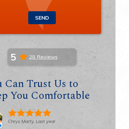
SEND
5
28 Reviews
 Can Trust Us to
ep You Comfortable
Chrys Marty, Last year