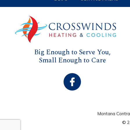
Big Enough to Serve You,
Small Enough to Care
Montana Contr
© 