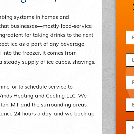
Draft Beer Systems
Acce
mbing systems in homes and
Freezers
Priv
” that businesses—mostly food-service
Ice Machines
Site
ngredient for taking drinks to the next
Server Room Cooling
pect ice as a part of any beverage
Wine Refrigerators
 into the freezer. It comes from
 steady supply of ice cubes, shavings,
ine, or to schedule service to
 Winds Heating and Cooling LLC. We
gston, MT and the surrounding areas.
stance 24 hours a day, and we back up