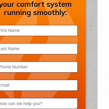
your comfort system
ssibility Statement
running smoothly:
acy Policy
 Map