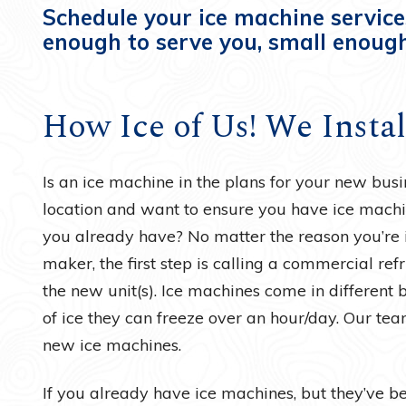
Schedule your ice machine service
enough to serve you, small enough
How Ice of Us! We Insta
Is an ice machine in the plans for your new bu
location and want to ensure you have ice machi
you already have? No matter the reason you’re 
maker, the first step is calling a commercial refr
the new unit(s). Ice machines come in different 
of ice they can freeze over an hour/day. Our tea
new ice machines.
If you already have ice machines, but they’ve bee