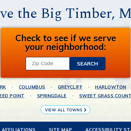
ve the Big Timber, 
Check to see if we serve
your neighborhood:
ARK
COLUMBUS
GREYCLIFF
HARLOWTON
EED POINT
SPRINGDALE
SWEET GRASS COUN
VIEW ALL TOWNS
AFFILIATIONS
SITE MAP
ACCESSIBILITY S