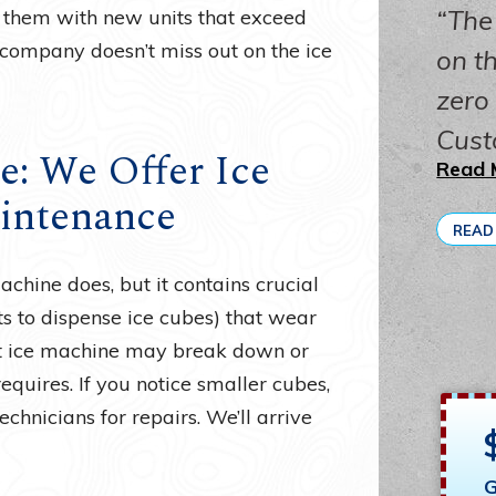
The
them with new units that exceed
 company doesn’t miss out on the ice
on th
zero
Cust
e: We Offer Ice
Read 
intenance
READ
hine does, but it contains crucial
 to dispense ice cubes) that wear
ilt ice machine may break down or
equires. If you notice smaller cubes,
chnicians for repairs. We’ll arrive
G