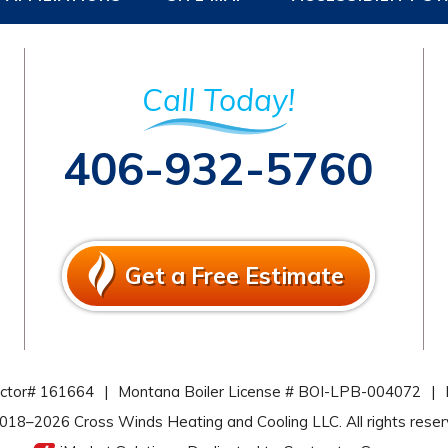
Call Today!
406-932-5760
Get a Free Estimate
actor# 161664
|
Montana Boiler License # BOI-LPB-004072
|
2018–2026
Cross Winds Heating and Cooling LLC
. All rights rese