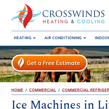
HEATING
AIR CONDITIONING
INDOO
Boilers
Central Air Conditioners
Air D
Ductless Systems
Ductless Systems
Air F
Get a Free Estimate
Purif
Duct Testing and Sealing
Duct Testing and Sealing
Humid
Furnaces
Duct Repair and Replacement
Heat 
Gas Fireplaces and Inserts
Heat Pumps
Venti
HOME
/
COMMERCIAL
/
COMMERCIAL REFRIGE
Heat Pumps
Ice Machines in L
Radiant Heating