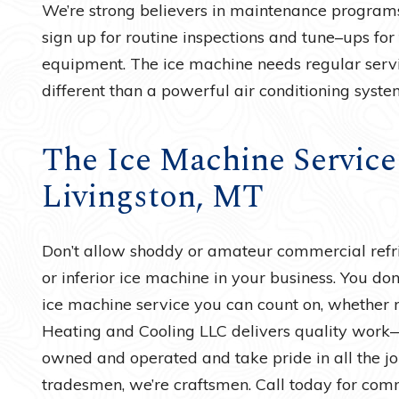
We’re strong believers in maintenance programs
sign up for routine inspections and tune–ups for
equipment. The ice machine needs regular service 
different than a powerful air conditioning syste
The Ice Machine Service
Livingston, MT
Don’t allow shoddy or amateur commercial refri
or inferior ice machine in your business. You don’
ice machine service you can count on, whether re
Heating and Cooling LLC delivers quality work
owned and operated and take pride in all the 
tradesmen, we’re craftsmen. Call today for comm