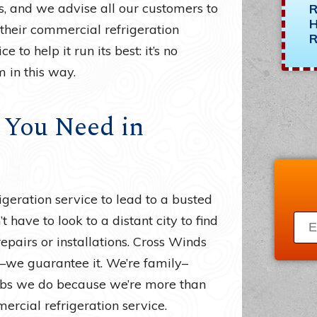
, and we advise all our customers to
R
H
 their commercial refrigeration
R
to help it run its best: it’s no
m in this way.
 You Need in
geration service to lead to a busted
t have to look to a distant city to find
pairs or installations. Cross Winds
—we guarantee it. We’re family–
jobs we do because we’re more than
ercial refrigeration service.