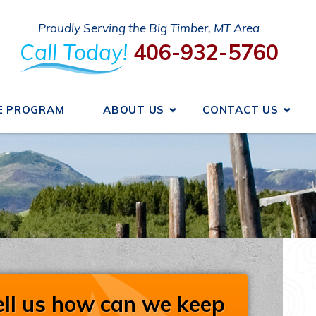
Proudly Serving the Big Timber, MT Area
Call Today!
406-932-5760
E PROGRAM
ABOUT US
CONTACT US
 We Got Started
Send A Message
ncing
Request An Estimate
ice Areas
Schedule Service
otions
Take Our Survey
Refer A Friend
iews
Careers
ell us how can we keep
liations