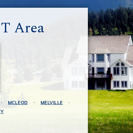
MT Area
MCLEOD
MELVILLE
TY