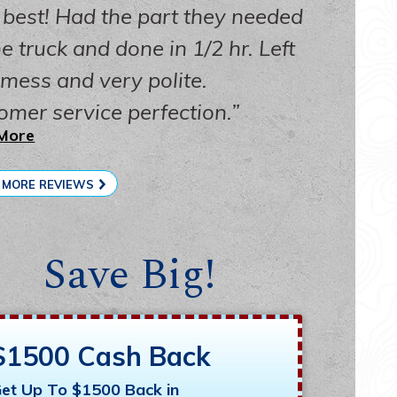
 best! Had the part they needed
e truck and done in 1/2 hr. Left
 mess and very polite.
omer service perfection.
More
 MORE REVIEWS
Save Big!
$1500 Cash Back
et Up To $1500 Back in