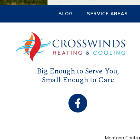
BLOG
SERVICE AREAS
Big Enough to Serve You,
Small Enough to Care
Montana Contr