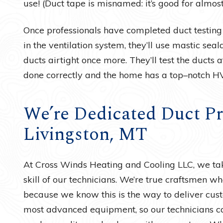
use! (Duct tape is misnamed: it’s good for almos
Once professionals have completed duct testing
in the ventilation system, they’ll use mastic sea
ducts airtight once more. They’ll test the ducts
done correctly and the home has a top–notch H
We’re Dedicated Duct Pr
Livingston, MT
At Cross Winds Heating and Cooling LLC, we ta
skill of our technicians. We’re true craftsmen wh
because we know this is the way to deliver cust
most advanced equipment, so our technicians ca