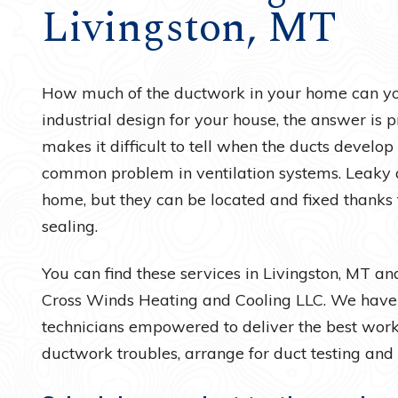
Livingston, MT
Water Heaters
How much of the ductwork in your home can yo
industrial design for your house, the answer is pr
makes it difficult to tell when the ducts develop
common problem in ventilation systems. Leaky 
home, but they can be located and fixed thanks 
sealing.
You can find these services in Livingston, MT a
Cross Winds Heating and Cooling LLC. We have f
technicians empowered to deliver the best work 
ductwork troubles, arrange for duct testing and