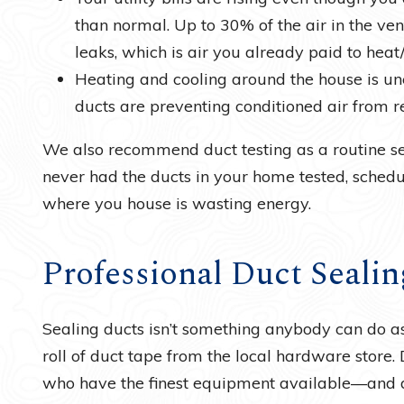
than normal. Up to 30% of the air in the ve
leaks, which is air you already paid to heat/
Heating and cooling around the house is un
ducts are preventing conditioned air from r
We also recommend duct testing as a routine ser
never had the ducts in your home tested, schedu
where you house is wasting energy.
Professional Duct Sealin
Sealing ducts isn’t something anybody can do as
roll of duct tape from the local hardware store. 
who have the finest equipment available—and duc