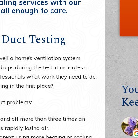
aling services with our
all enough to care.
r Duct Testing
ell a home’s ventilation system
rops during the test, it indicates a
fessionals what work they need to do.
You
ng in the first place?
Ke
uct problems:
n and off more than three times an
 rapidly losing air.
 aren’t using more heating or cooling