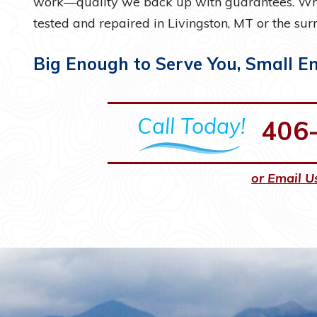
work—quality we back up with guarantees. Whe
tested and repaired in Livingston, MT or the surr
Big Enough to Serve You, Small E
Call Today!
406
or Email U