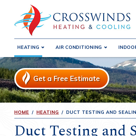
HEATING
AIR CONDITIONING
INDOO
Boilers
Central Air Conditioners
Air D
Ductless Systems
Ductless Systems
Air F
Get a Free Estimate
Purif
Duct Testing and Sealing
Duct Testing and Sealing
Humid
Furnaces
Duct Repair and Replacement
Heat 
Gas Fireplaces and Inserts
Heat Pumps
Venti
HOME
/
HEATING
/
DUCT TESTING AND SEALI
Heat Pumps
Duct Testing and S
Radiant Heating