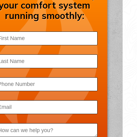
your comfort system
ssibility Statement
running smoothly:
acy Policy
 Map