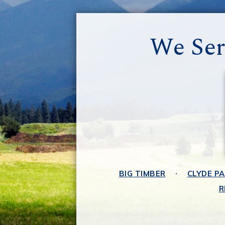
We Ser
BIG TIMBER
CLYDE P
R