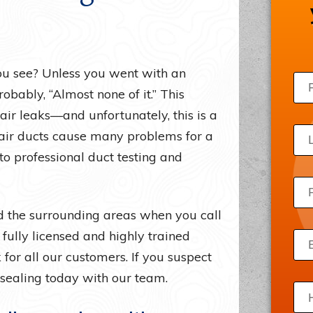
Draft Beer Systems
Acce
Freezers
Priv
Ice Machines
Site
u see? Unless you went with an
Server Room Cooling
obably, “Almost none of it.” This
 air leaks—and unfortunately, this is a
Wine Refrigerators
air ducts cause many problems for a
to professional duct testing and
nd the surrounding areas when you call
ully licensed and highly trained
for all our customers. If you suspect
 sealing today with our team.