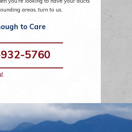
n you’re looking to have your ducts
ounding areas, turn to us.
nough to Care
-932-5760
s!