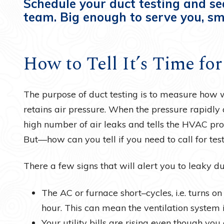
Schedule your duct testing and se
team. Big enough to serve you, sm
How to Tell It’s Time fo
The purpose of duct testing is to measure how w
retains air pressure. When the pressure rapidly d
high number of air leaks and tells the HVAC pro
But—how can you tell if you need to call for testi
There a few signs that will alert you to leaky d
The AC or furnace short–cycles, i.e. turns o
hour. This can mean the ventilation system is
Your utility bills are rising even though you