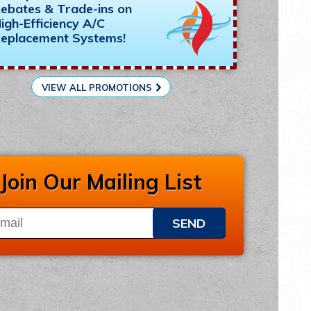
ebates & Trade-ins on
igh-Efficiency A/C
eplacement Systems!
VIEW ALL PROMOTIONS
Join Our Mailing List
SEND