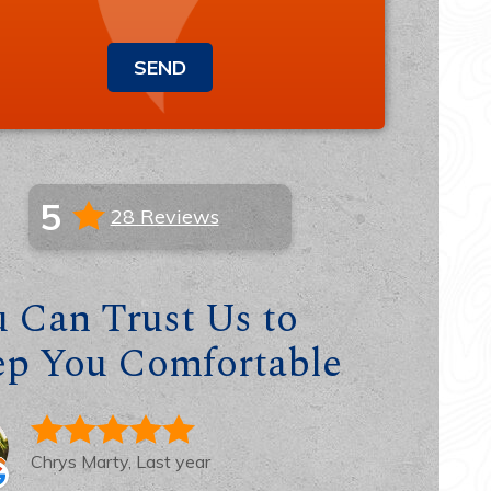
SEND
5
28 Reviews
 Can Trust Us to
ep You Comfortable
Chrys Marty, Last year