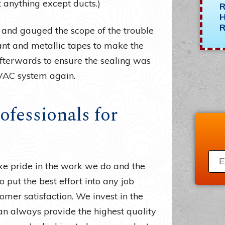
t anything except ducts.)
R
H
R
 and gauged the scope of the trouble
lant and metallic tapes to make the
 afterwards to ensure the sealing was
VAC system again.
ofessionals for
ke pride in the work we do and the
o put the best effort into any job
omer satisfaction. We invest in the
n always provide the highest quality