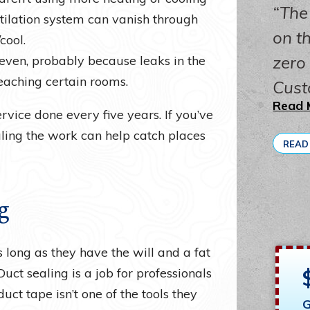
The
ntilation system can vanish through
on th
cool.
zero
even, probably because leaks in the
eaching certain rooms.
Cust
Read 
vice done every five years. If you’ve
ling the work can help catch places
READ
g
 long as they have the will and a fat
Duct sealing is a job for professionals
t tape isn’t one of the tools they
G