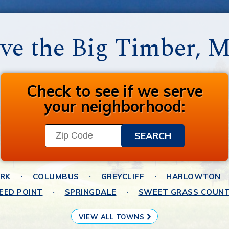
ve the Big Timber, 
Check to see if we serve
your neighborhood:
ARK
COLUMBUS
GREYCLIFF
HARLOWTON
EED POINT
SPRINGDALE
SWEET GRASS COUN
VIEW ALL TOWNS