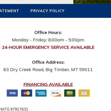
TATEMENT
PRIVACY POLICY
Office Hours:
Monday - Friday: 8:00am - 5:00pm
24-HOUR EMERGENCY SERVICE AVAILABLE
Office Address:
63 Dry Creek Road
,
Big Timber
,
MT
59011
FINANCING AVAILABLE
NATE #7917631