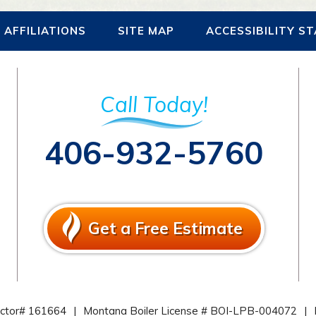
AFFILIATIONS
SITE MAP
ACCESSIBILITY S
Call Today!
406-932-5760
Get a Free Estimate
actor# 161664
|
Montana Boiler License # BOI-LPB-004072
|