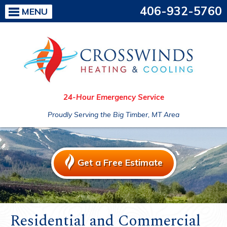
406-932-5760
MENU
24-Hour Emergency Service
Proudly Serving the Big Timber, MT Area
Get a Free Estimate
Residential and Commercial