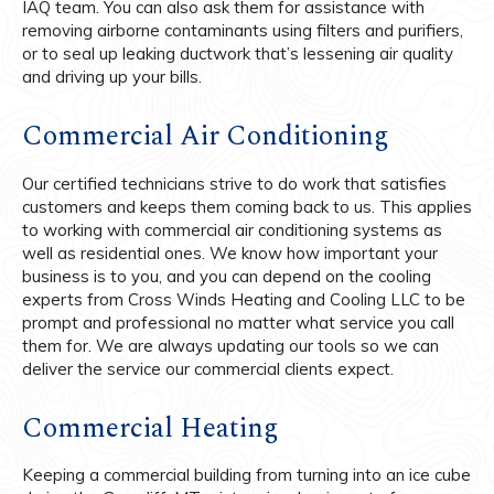
IAQ team. You can also ask them for assistance with
removing airborne contaminants using filters and purifiers,
or to seal up leaking ductwork that’s lessening air quality
and driving up your bills.
Commercial Air Conditioning
Our certified technicians strive to do work that satisfies
customers and keeps them coming back to us. This applies
to working with commercial air conditioning systems as
well as residential ones. We know how important your
business is to you, and you can depend on the cooling
experts from Cross Winds Heating and Cooling LLC to be
prompt and professional no matter what service you call
them for. We are always updating our tools so we can
deliver the service our commercial clients expect.
Commercial Heating
Keeping a commercial building from turning into an ice cube