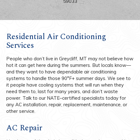
59033
Residential Air Conditioning
Services
People who don’t live in Greycliff, MT may not believe how
hot it can get here during the summers. But locals know—
and they want to have dependable air conditioning
systems to handle those 90°F+ summer days. We see to
it people have cooling systems that will run when they
need them to, last for many years, and don’t waste
power. Talk to our NATE–certified specialists today for
any AC installation, repair, replacement, maintenance, or
other service.
AC Repair