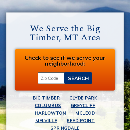
We Serve the Big
Timber, MT Area
Check to see if we serve your
neighborhood:
BIG TIMBER
CLYDE PARK
COLUMBUS
GREYCLIFF
HARLOWTON
MCLEOD
MELVILLE
REED POINT
SPRINGDALE