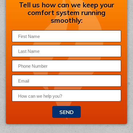
Tell us how can we keep your
comfort system running
smoothly:
SEND