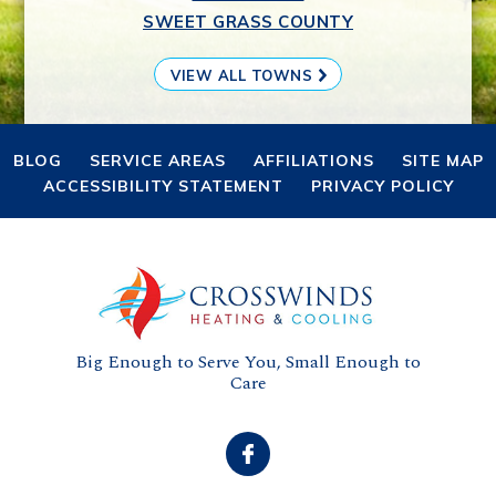
SWEET GRASS COUNTY
VIEW ALL TOWNS
BLOG
SERVICE AREAS
AFFILIATIONS
SITE MAP
ACCESSIBILITY STATEMENT
PRIVACY POLICY
Big Enough to Serve You, Small Enough to
Care