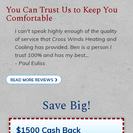
You Can Trust Us to Keep You
Comfortable
I can't speak highly enough of the quality
of service that Cross Winds Heating and
Cooling has provided. Ben is a person I
trust 100% and has my best...
- Paul Euliss
READ MORE REVIEWS
Save Big!
$1500 Cash Back