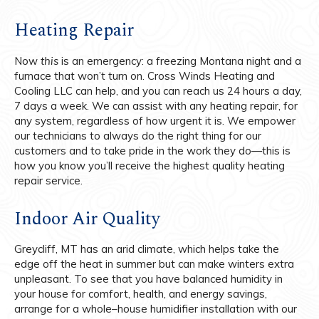
Heating Repair
Now
this
is an emergency: a freezing Montana night and a
furnace that won’t turn on. Cross Winds Heating and
Cooling LLC can help, and you can reach us 24 hours a day,
7 days a week. We can assist with any heating repair, for
any system, regardless of how urgent it is. We empower
our technicians to always do the right thing for our
customers and to take pride in the work they do—this is
how you know you’ll receive the highest quality heating
repair service.
Indoor Air Quality
Greycliff, MT has an arid climate, which helps take the
edge off the heat in summer but can make winters extra
unpleasant. To see that you have balanced humidity in
your house for comfort, health, and energy savings,
arrange for a whole–house humidifier installation with our