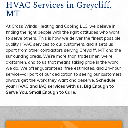
HVAC Services in Greycliff,
MT
At Cross Winds Heating and Cooling LLC, we believe in
finding the right people with the right attitudes who want
to serve others. This is how we deliver the finest possible
quality HVAC services to our customers, and it sets us
apart from other contractors serving Greycliff, MT and the
surrounding areas. We’re more than tradesmen: we’re
craftsmen, and to us that means taking pride in the work
we do. We offer guarantees, free estimates, and 24–hour
service—all part of our dedication to seeing our customers
always get the work they want and deserve.
Schedule
your HVAC and IAQ services with us. Big Enough to
Serve You, Small Enough to Care.