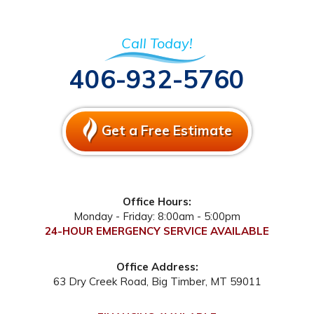
Call Today!
406-932-5760
Get a Free Estimate
Office Hours:
Monday - Friday: 8:00am - 5:00pm
24-HOUR EMERGENCY SERVICE AVAILABLE
Office Address:
63 Dry Creek Road
,
Big Timber
,
MT
59011