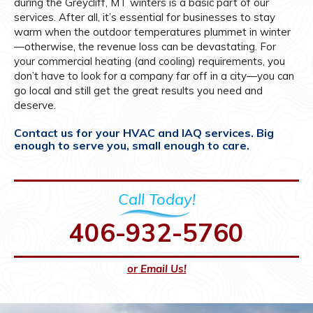
during the Greycliff, MT winters is a basic part of our
services. After all, it’s essential for businesses to stay
warm when the outdoor temperatures plummet in winter
—otherwise, the revenue loss can be devastating. For
your commercial heating (and cooling) requirements, you
don’t have to look for a company far off in a city—you can
go local and still get the great results you need and
deserve.
Contact us for your HVAC and IAQ services. Big
enough to serve you, small enough to care.
Call Today!
406-932-5760
or Email Us!