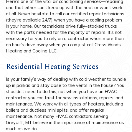
Here’s one of the vital air conditioning services—repairing
one that either can’t keep up with the heat or won’t work
at all. Never hesitate to call our certified repair technicians
(they’re available 24/7) when you have a cooling problem
in your home. Our technicians drive fully–stocked trucks
with the parts needed for the majority of repairs. It’s not
necessary for you to rely on a contractor who’s more than
an hour’s drive away when you can just call Cross Winds
Heating and Cooling LLC.
Residential Heating Services
Is your family’s way of dealing with cold weather to bundle
up in parkas and stay close to the vents in the house? You
shouldn’t need to do this, not when you have an HVAC
contractor you can trust for new installations, repairs, and
maintenance. We work with all types of heaters, including
boilers and ductless mini splits, and offer regular
maintenance. Not many HVAC contractors serving
Greycliff, MT believe in the importance of maintenance as
much as we do.