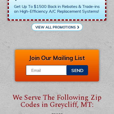
Get Up To $1500 Back in Rebates & Trade-ins
on High-Efficiency A/C Replacement Systems!
VIEW ALL PROMOTIONS
Join Our Mailing List
SEND
We Serve The Following Zip
Codes in Greycliff, MT: